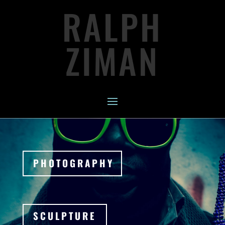
RALPH
ZIMAN
PHOTOGRAPHY
SCULPTURE