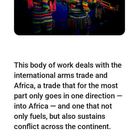
This body of work deals with the
international arms trade and
Africa, a trade that for the most
part only goes in one direction —
into Africa
—
and one that not
only fuels, but also sustains
conflict across the continent.