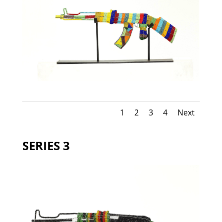
1
2
3
4
Next
SERIES 3