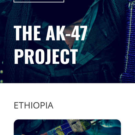
THE AK-47
PROJECT
ETHIOPIA