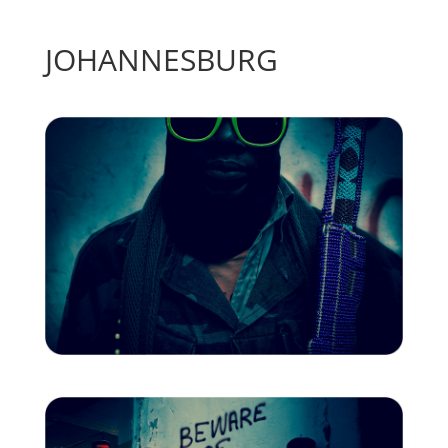
JOHANNESBURG