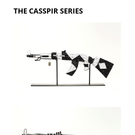
THE CASSPIR SERIES