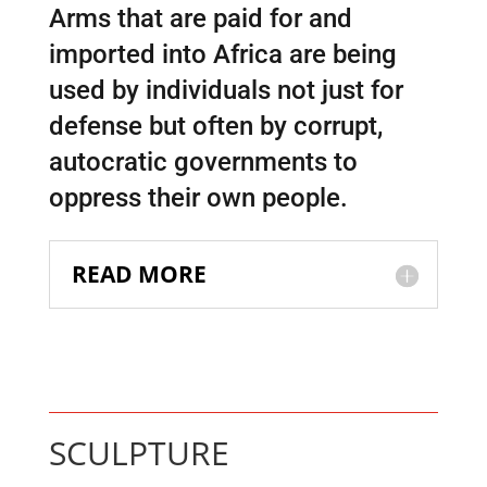
Arms that are paid for and
imported into Africa are being
used by individuals not just for
defense but often by corrupt,
autocratic governments to
oppress their own people.
READ MORE
SCULPTURE