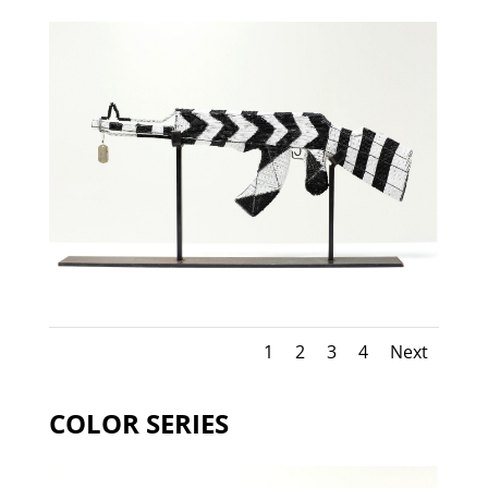
1
2
3
4
Next
COLOR SERIES