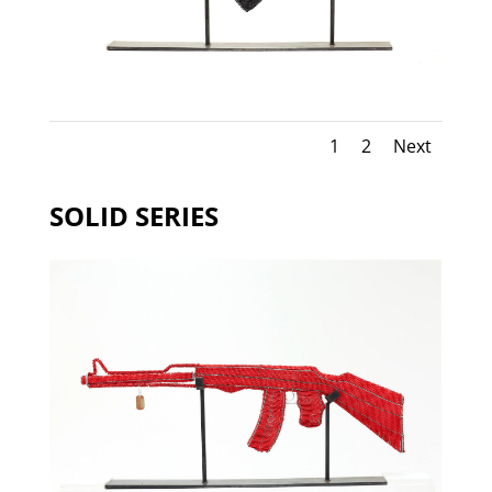
1
2
Next
SOLID SERIES