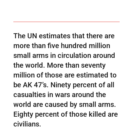
The UN estimates that there are
more than five hundred million
small arms in circulation around
the world. More than seventy
million of those are estimated to
be AK 47’s. Ninety percent of all
casualties in wars around the
world are caused by small arms.
Eighty percent of those killed are
civilians.