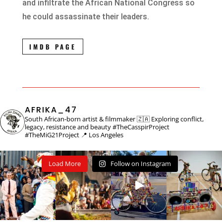
and infiltrate the African National Congress so
he could assassinate their leaders.
IMDB PAGE
AFRIKA_47
South African-born artist & filmmaker 🇿🇦
Exploring conflict,
legacy, resistance and beauty
#TheCasspirProject
#TheMiG21Project
📍 Los Angeles
Load More
Follow on Instagram