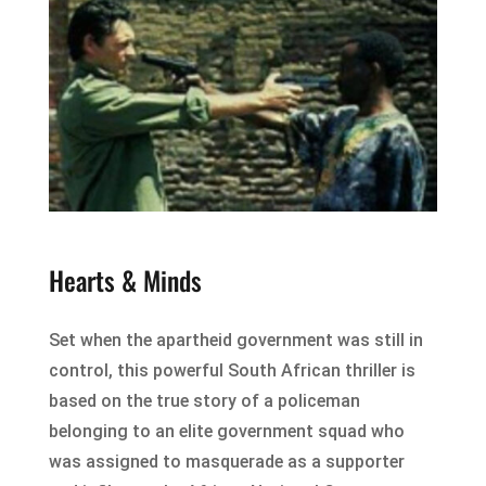
Hearts & Minds
Set when the apartheid government was still in
control, this powerful South African thriller is
based on the true story of a policeman
belonging to an elite government squad who
was assigned to masquerade as a supporter