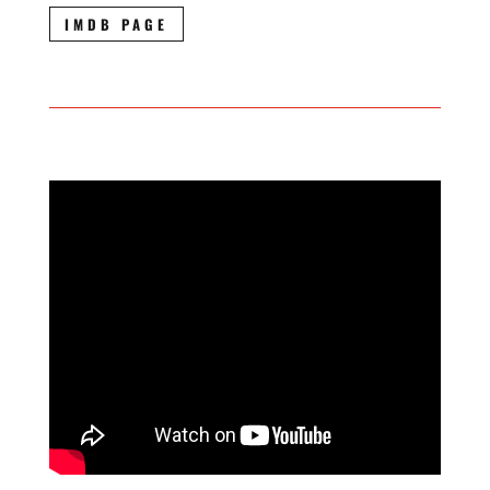
IMDB PAGE