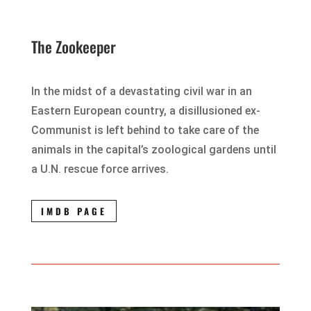
The Zookeeper
In the midst of a devastating civil war in an
Eastern European country, a disillusioned ex-
Communist is left behind to take care of the
animals in the capital’s zoological gardens until
a U.N. rescue force arrives.
IMDB PAGE