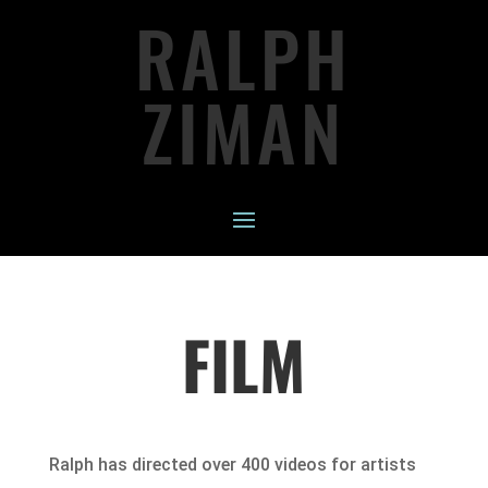
RALPH
ZIMAN
FILM
Ralph has directed over 400 videos for artists