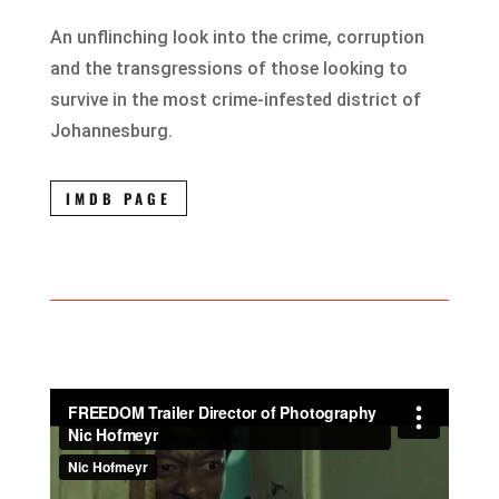
An unflinching look into the crime, corruption
and the transgressions of those looking to
survive in the most crime-infested district of
Johannesburg.
IMDB PAGE