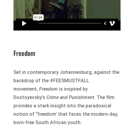
Freedom
Set in contemporary Johannesburg, against the
backdrop of the #FEESMUSTFALL
movement,
Freedom
is inspired by
Dostoyevsky’s
Crime and Punishment
. The film
provides a stark insight into the paradoxical
notion of “freedom’ that faces the modern-day,
born-free South African youth.