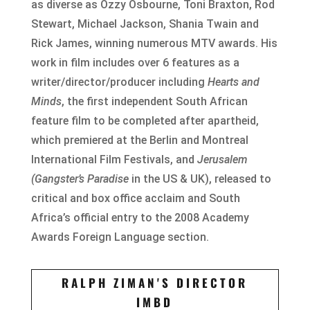
as diverse as Ozzy Osbourne, Toni Braxton, Rod
Stewart, Michael Jackson, Shania Twain and
Rick James, winning numerous MTV awards. His
work in film includes over 6 features as a
writer/director/producer including
Hearts and
Minds
, the first independent South African
feature film to be completed after apartheid,
which premiered at the Berlin and Montreal
International Film Festivals, and
Jerusalem
(Gangster’s Paradise
in the US & UK), released to
critical and box office acclaim and South
Africa’s official entry to the 2008 Academy
Awards Foreign Language section.
RALPH ZIMAN'S DIRECTOR
IMBD