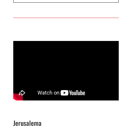
Jerusalema