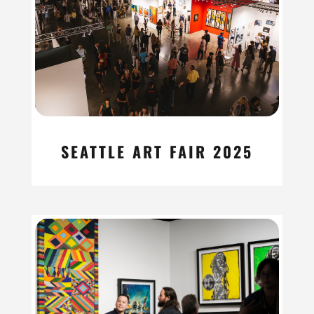
SEATTLE ART FAIR 2025
read more