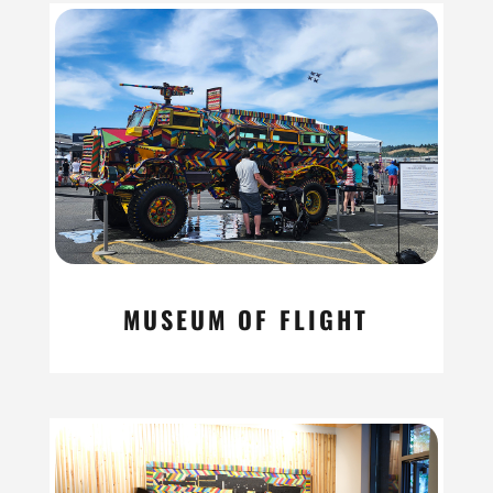
MUSEUM OF FLIGHT
read more