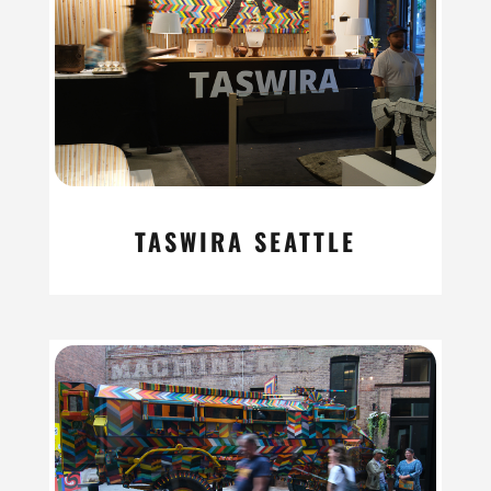
TASWIRA SEATTLE
read more