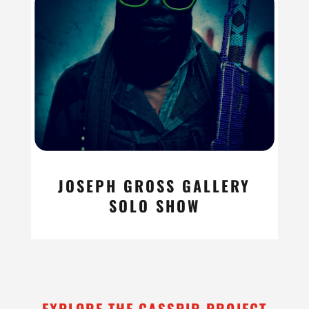
JOSEPH GROSS GALLERY
SOLO SHOW
read more
EXPLORE THE CASSPIR PROJECT