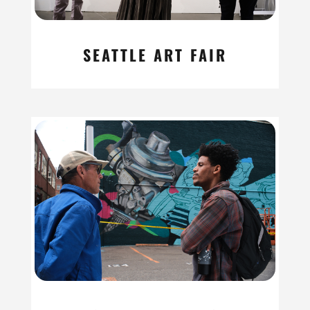
SEATTLE ART FAIR
read more