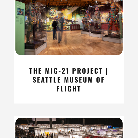
THE MIG-21 PROJECT |
SEATTLE MUSEUM OF
FLIGHT
read more