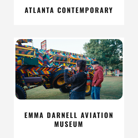
ATLANTA CONTEMPORARY
read more
EMMA DARNELL AVIATION
MUSEUM
read more