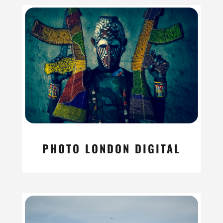
PHOTO LONDON DIGITAL
read more