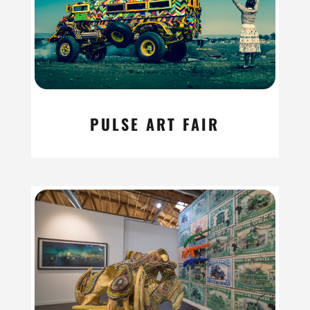
PULSE ART FAIR
read more