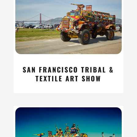
SAN FRANCISCO TRIBAL &
TEXTILE ART SHOW
read more