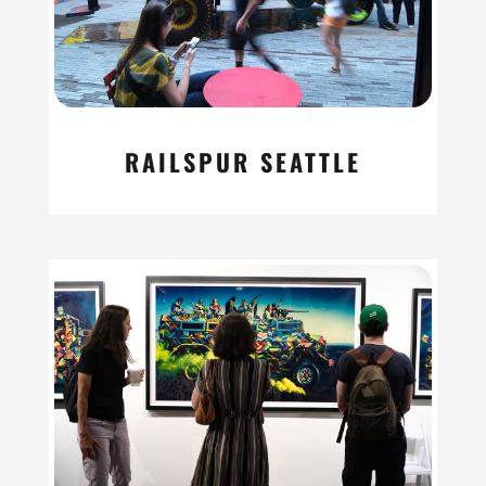
RAILSPUR SEATTLE
read more