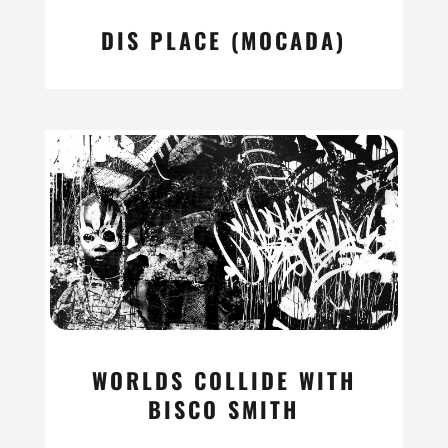
DIS PLACE (MOCADA)
read more
WORLDS COLLIDE WITH
BISCO SMITH
read more