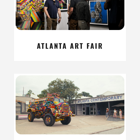
ATLANTA ART FAIR
read more