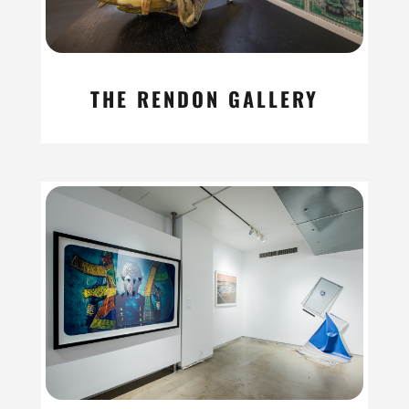
THE RENDON GALLERY
read more