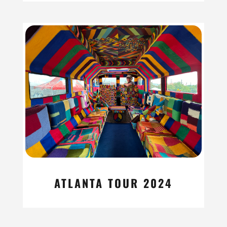
ATLANTA TOUR 2024
read more