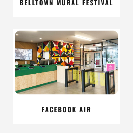
BELLTOWN MURAL FESTIVAL
read more
FACEBOOK AIR
read more