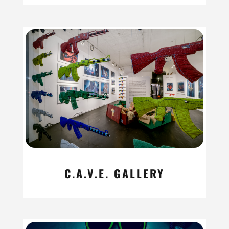
C.A.V.E. GALLERY
read more