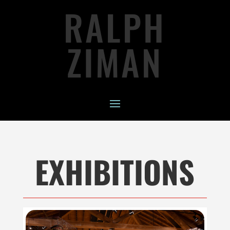
RALPH
ZIMAN
EXHIBITIONS