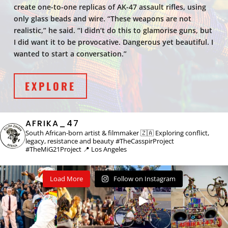
create one-to-one replicas of AK-47 assault rifles, using
only glass beads and wire.
“These weapons are not
realistic,” he said. “I didn’t do this to glamorise guns, but
I did want it to be provocative. Dangerous yet beautiful. I
wanted to start a conversation.”
EXPLORE
AFRIKA_47
South African-born artist & filmmaker 🇿🇦
Exploring conflict,
legacy, resistance and beauty
#TheCasspirProject
#TheMiG21Project
📍 Los Angeles
Load More
Follow on Instagram