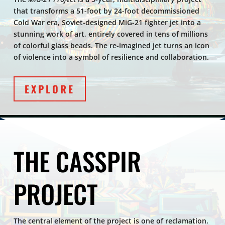
that transforms a 51-foot by 24-foot decommissioned
Cold War era, Soviet-designed MiG-21 fighter jet into a
stunning work of art, entirely covered in tens of millions
of colorful glass beads. The re-imagined jet turns an icon
of violence into a symbol of resilience and collaboration.
EXPLORE
THE CASSPIR
PROJECT
The central element of the project is one of reclamation.