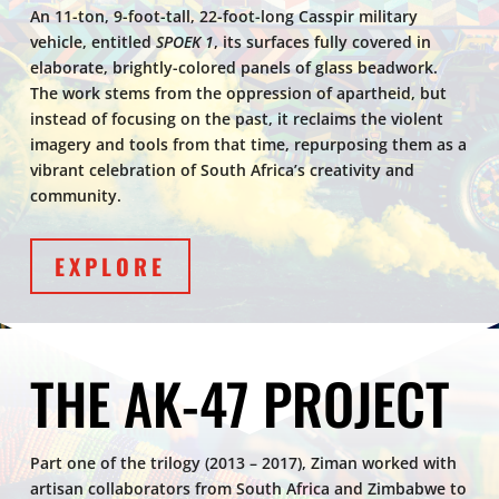
An 11-ton, 9-foot-tall, 22-foot-long Casspir military
vehicle, entitled
SPOEK 1
, its surfaces fully covered in
elaborate, brightly-colored panels of glass beadwork.
The work stems from the oppression of apartheid, but
instead of focusing on the past, it reclaims the violent
imagery and tools from that time, repurposing them as a
vibrant celebration of South Africa’s creativity and
community.
EXPLORE
THE AK-47 PROJECT
Part one of the trilogy (2013 – 2017), Ziman worked with
artisan collaborators from South Africa and Zimbabwe to