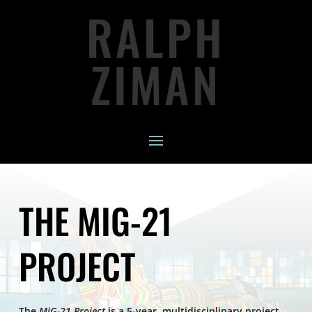
RALPH
ZIMAN
THE MIG-21
PROJECT
The
MiG-21 Project
is a 5-year, multidisciplinary project