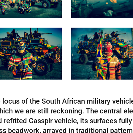
 locus of the South African military vehicle
ich we are still reckoning. The central ele
refitted Casspir vehicle, its surfaces fully
ass beadwork, arrayed in traditional patte