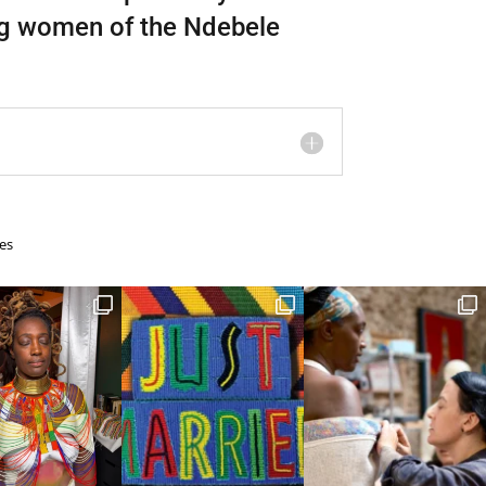
ng women of the Ndebele
es