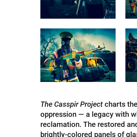
The Casspir Project
charts the
oppression — a legacy with wh
reclamation. The restored and 
brightly-colored panels of gl