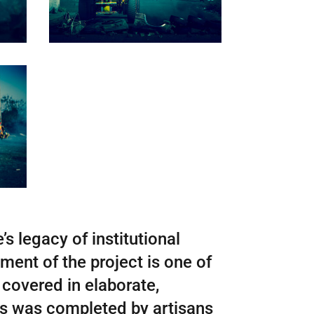
’s legacy of institutional
ment of the project is one of
 covered in elaborate,
rns was completed by artisans