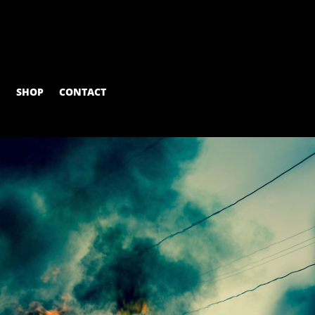
M
SHOP
CONTACT