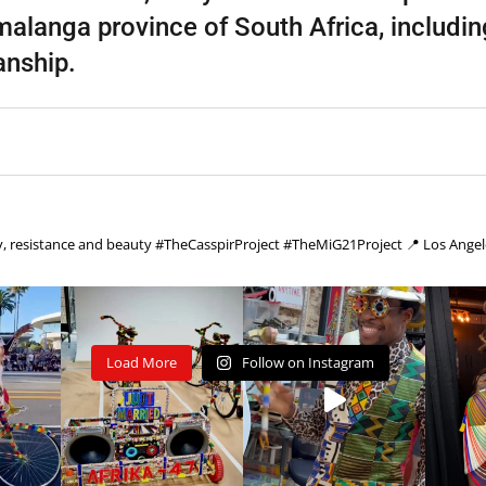
langa province of South Africa, includi
anship.
cy, resistance and beauty
#TheCasspirProject #TheMiG21Project
📍 Los Angel
Load More
Follow on Instagram