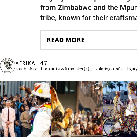
from Zimbabwe and the Mpuma
tribe, known for their craftsm
READ MORE
AFRIKA_47
South African-born artist & filmmaker 🇿🇦
Exploring conflict, lega