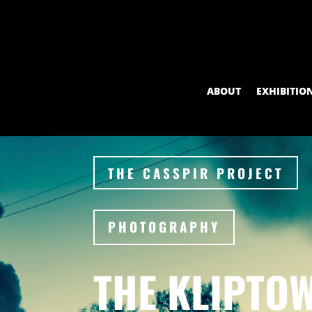
ABOUT
EXHIBITIO
THE CASSPIR PROJECT
PHOTOGRAPHY
THE KLIPTO