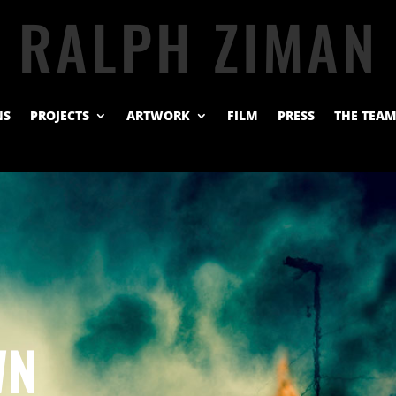
RALPH ZIMAN
NS
PROJECTS
ARTWORK
FILM
PRESS
THE TEA
WN