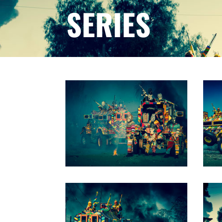
SERIES