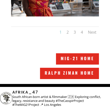
1
2
3
4
Next
MIG-21 HOME
RALPH ZIMAN HOME
AFRIKA_47
South African-born artist & filmmaker 🇿🇦
Exploring conflict,
legacy, resistance and beauty
#TheCasspirProject
#TheMiG21Project
📍 Los Angeles