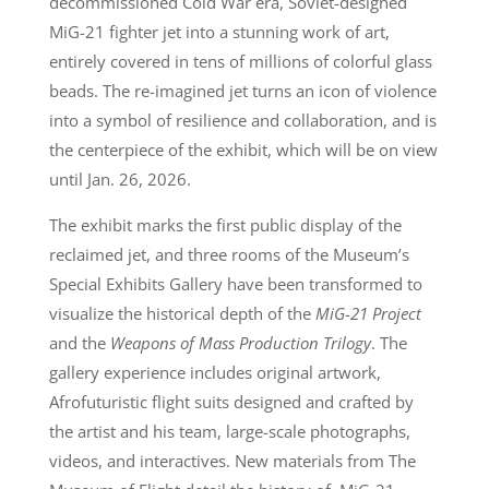
decommissioned Cold War era, Soviet-designed
MiG-21 fighter jet into a stunning work of art,
entirely covered in tens of millions of colorful glass
beads. The re-imagined jet turns an icon of violence
into a symbol of resilience and collaboration, and is
the centerpiece of the exhibit, which will be on view
until Jan. 26, 2026.
The exhibit marks the first public display of the
reclaimed jet, and three rooms of the Museum’s
Special Exhibits Gallery have been transformed to
visualize the historical depth of the
MiG-21 Project
and the
Weapons of Mass Production Trilogy
. The
gallery experience includes original artwork,
Afrofuturistic flight suits designed and crafted by
the artist and his team, large-scale photographs,
videos, and interactives. New materials from The