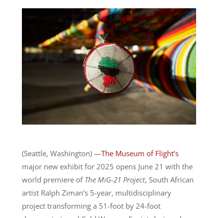
(Seattle, Washington)
—
The Museum of Flight’s
major new exhibit for 2025 opens June 21 with the
world premiere of
The MiG-21 Project
, South African
artist
Ralph Ziman
’s 5-year, multidisciplinary
project transforming a 51-foot by 24-foot