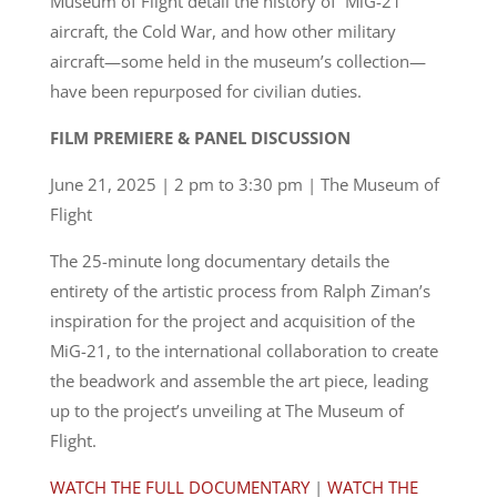
Museum of Flight detail the history of MiG-21
aircraft, the Cold War, and how other military
aircraft—some held in the museum’s collection—
have been repurposed for civilian duties.
FILM PREMIERE & PANEL DISCUSSION
June 21, 2025 | 2 pm to 3:30 pm | The Museum of
Flight
The 25-minute long documentary details the
entirety of the artistic process from Ralph Ziman’s
inspiration for the project and acquisition of the
MiG-21, to the international collaboration to create
the beadwork and assemble the art piece, leading
up to the project’s unveiling at The Museum of
Flight.
WATCH THE FULL DOCUMENTARY
|
WATCH THE