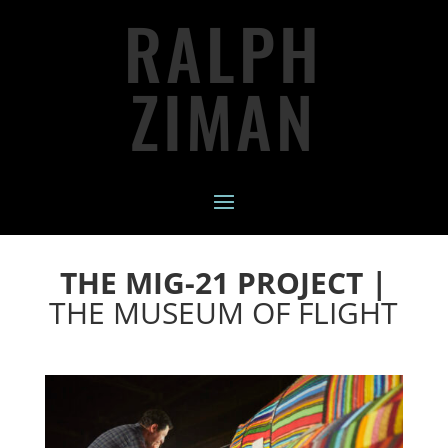
RALPH
ZIMAN
THE MIG-21 PROJECT |
THE MUSEUM OF FLIGHT