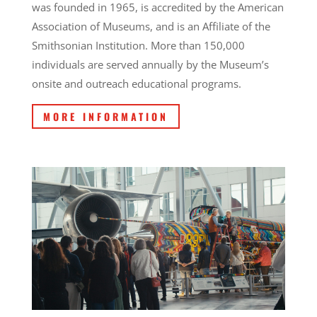
was founded in 1965, is accredited by the American
Association of Museums, and is an Affiliate of the
Smithsonian Institution. More than 150,000
individuals are served annually by the Museum’s
onsite and outreach educational programs.
MORE INFORMATION