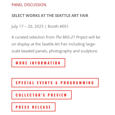
PANEL DISCUSSION
SELECT WORKS AT THE SEATTLE ART FAIR
July 17 – 20, 2025 | Booth #E01
A curated selection from
The MiG-21 Project
will be
on display at the Seattle Art Fair including large-
scale beaded panels, photography and sculpture.
MORE INFORMATION
SPECIAL EVENTS & PROGRAMMING
COLLECTOR'S PREVIEW
PRESS RELEASE