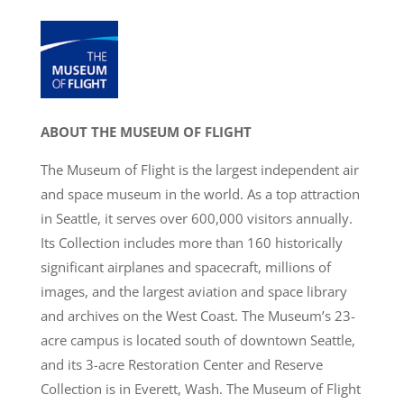
ABOUT THE MUSEUM OF FLIGHT
The Museum of Flight is the largest independent air
and space museum in the world. As a top attraction
in Seattle, it serves over 600,000 visitors annually.
Its Collection includes more than 160 historically
significant airplanes and spacecraft, millions of
images, and the largest aviation and space library
and archives on the West Coast. The Museum’s 23-
acre campus is located south of downtown Seattle,
and its 3-acre Restoration Center and Reserve
Collection is in Everett, Wash. The Museum of Flight