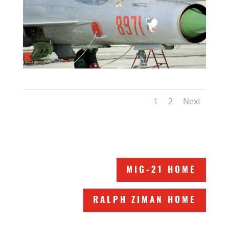
1
2
Next
MIG-21 HOME
RALPH ZIMAN HOME