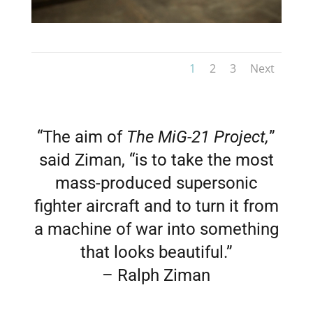
1
2
3
Next
“The aim of
The MiG-21 Project,
”
said Ziman, “is to take the most
mass-produced supersonic
fighter aircraft and to turn it from
a machine of war into something
that looks beautiful.”
– Ralph Ziman