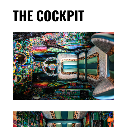
THE COCKPIT