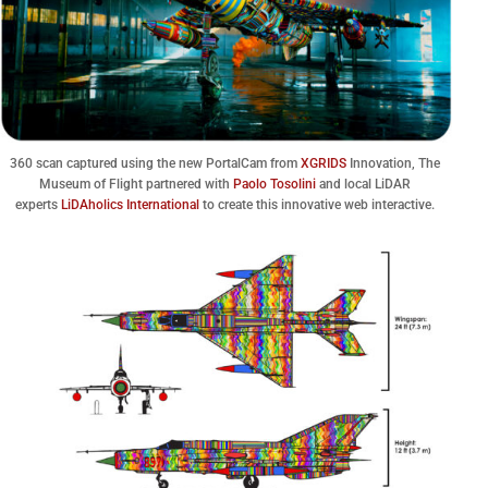
360 scan captured using the new PortalCam from
XGRIDS
Innovation, The
Museum of Flight partnered with
Paolo Tosolini
and local LiDAR
experts
LiDAholics International
to create this innovative web interactive.