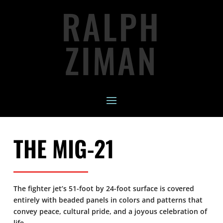
RALPH
ZIMAN
THE MIG-21
The fighter jet’s 51-foot by 24-foot surface is covered
entirely with beaded panels in colors and patterns that
convey peace, cultural pride, and a joyous celebration of
life.