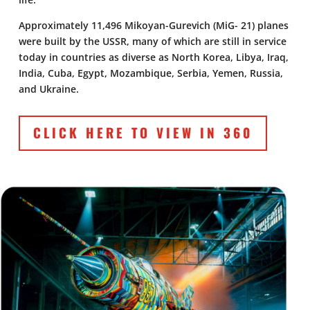
Approximately 11,496 Mikoyan-Gurevich (MiG- 21) planes
were built by the USSR, many of which are still in service
today in countries as diverse as North Korea, Libya, Iraq,
India, Cuba, Egypt, Mozambique, Serbia, Yemen, Russia,
and Ukraine.
CLICK HERE TO VIEW IN 360