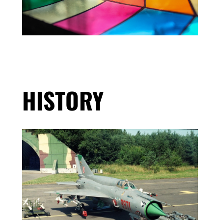
HISTORY