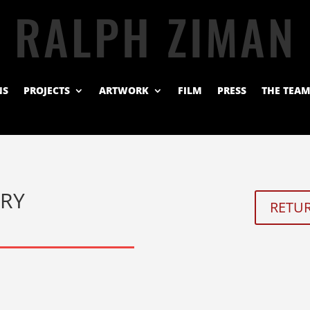
RALPH ZIMAN
NS
PROJECTS
ARTWORK
FILM
PRESS
THE TEA
ERY
RETUR