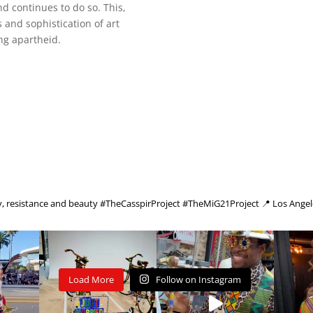
nd continues to do so. This,
 and sophistication of art
ng apartheid.
cy, resistance and beauty
#TheCasspirProject #TheMiG21Project
📍 Los Angel
Load More
Follow on Instagram