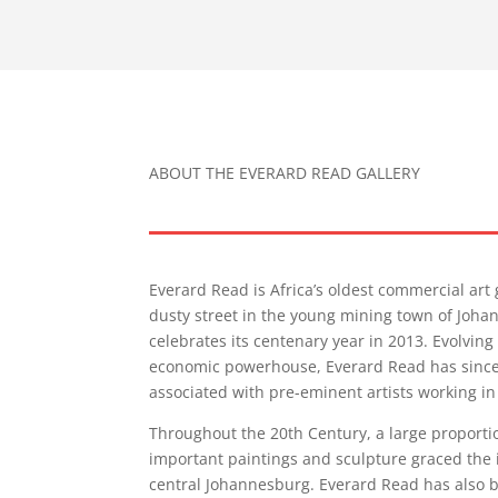
ABOUT THE EVERARD READ GALLERY
Everard Read is Africa’s oldest commercial art 
dusty street in the young mining town of Joha
celebrates its centenary year in 2013. Evolving
economic powerhouse, Everard Read has since 
associated with pre-eminent artists working in
Throughout the 20th Century, a large proportio
important paintings and sculpture graced the in
central Johannesburg. Everard Read has also b