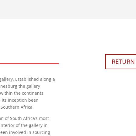
RETURN 
gallery. Established along a
nnesburg the gallery
 within the continents
its inception been
 Southern Africa.
n of South Africa’s most
terior of the gallery in
een involved in sourcing