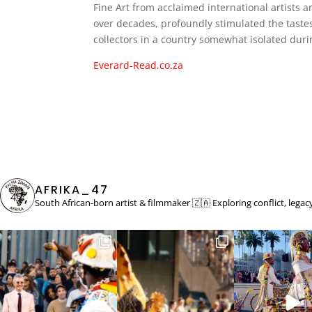
Fine Art from acclaimed international artists a
over decades, profoundly stimulated the tastes
collectors in a country somewhat isolated duri
Everard-Read.co.za
AFRIKA_47
South African-born artist & filmmaker 🇿🇦
Exploring conflict, lega