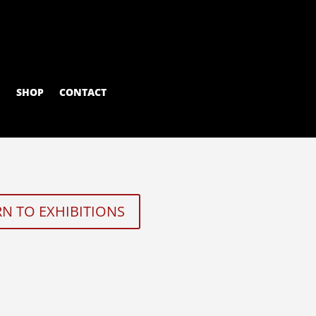
M
SHOP
CONTACT
N TO EXHIBITIONS