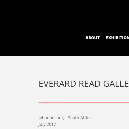
ABOUT
EXHIBITIO
EVERARD READ GALL
Johannesburg, South Africa
July 2017