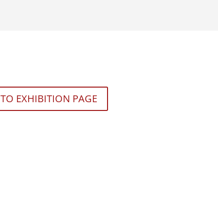
TO EXHIBITION PAGE