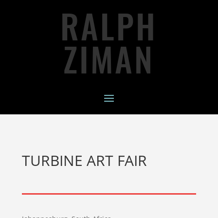
RALPH
ZIMAN
TURBINE ART FAIR