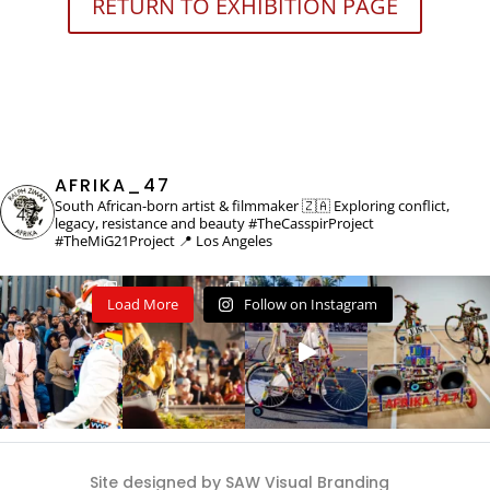
RETURN TO EXHIBITION PAGE
AFRIKA_47
South African-born artist & filmmaker 🇿🇦
Exploring conflict,
legacy, resistance and beauty
#TheCasspirProject
#TheMiG21Project
📍 Los Angeles
Load More
Follow on Instagram
Site designed by SAW Visual Branding