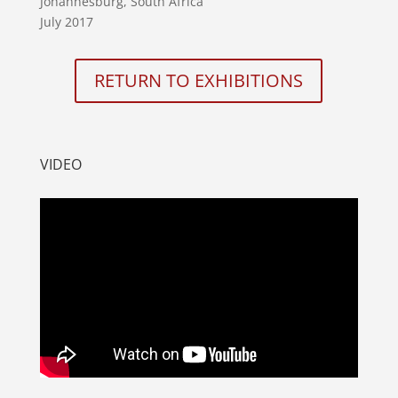
Johannesburg, South Africa
July 2017
RETURN TO EXHIBITIONS
VIDEO