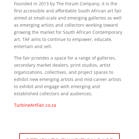
Founded in 2013 by The Forum Company, it is the
first accessible and affordable South African art fair
aimed at small-scale and emerging galleries as well
as emerging artists and collectors working toward
growing the market for South African Contemporary
art. TAF aims to continue to empower, educate,
entertain and sell.
The fair provides a space for a range of galleries,
secondary market dealers, print studios, artist
organizations, collectives, and project spaces to
exhibit new emerging artists and mid-career artists
to exhibit and engage with emerging and
established collectors and audiences.
TurbineArtFair.co.za