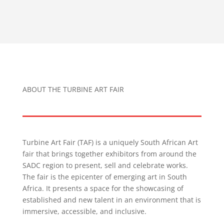
ABOUT THE TURBINE ART FAIR
Turbine Art Fair (TAF) is a uniquely South African Art
fair that brings together exhibitors from around the
SADC region to present, sell and celebrate works.
The fair is the epicenter of emerging art in South
Africa. It presents a space for the showcasing of
established and new talent in an environment that is
immersive, accessible, and inclusive.